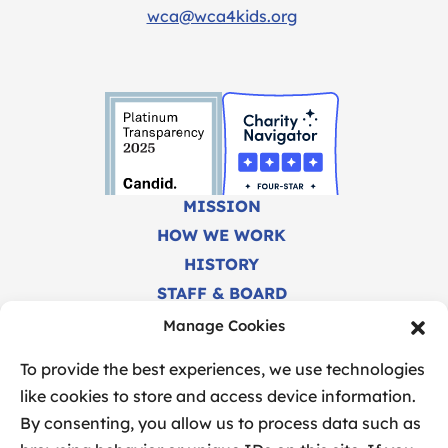
wca@wca4kids.org
MISSION
HOW WE WORK
HISTORY
STAFF & BOARD
CAREERS
Manage Cookies
FINANCIALS
To provide the best experiences, we use technologies
like cookies to store and access device information.
By consenting, you allow us to process data such as