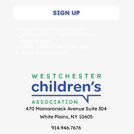
SIGN UP
Child & Youth Homelessness
Home Visiting / Early Childhood
Development
Youth Justice / Raise the Age
Youth Development
470 Mamaroneck Avenue Suite 304
White Plains, NY 10605
914.946.7676