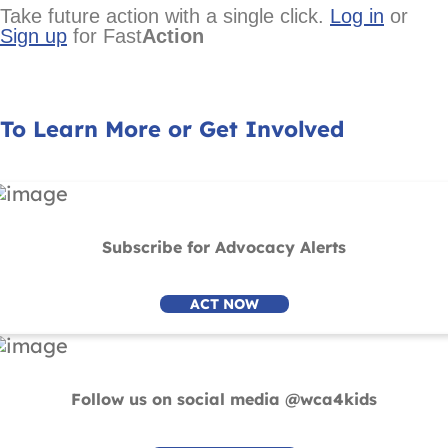
Take future action with a single click.
Log in
or
Sign up
for Fast
Action
To Learn More or Get Involved
Subscribe for Advocacy Alerts
ACT NOW
Follow us on social media @wca4kids