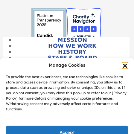
MISSION
HOW WE WORK
HISTORY
STAFF & BOARD
CAREERS
Manage Cookies
FINANCIALS
To provide the best experiences, we use technologies like cookies to
store and access device information. By consenting, you allow us to
process data such as browsing behavior or unique IDs on this site. If
you do not consent, you may close this pop-up or refer to our [Privacy
Policy] for more details on managing your cookie preferences.
Withdrawing consent may adversely affect certain features and
functions.
SITEMAP
PRIVACY POLICY
MANAGE COOKIES
Accept