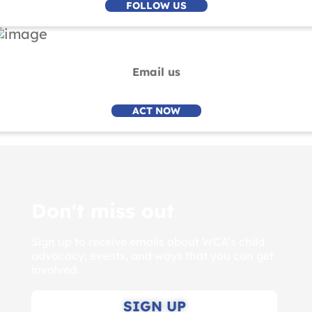
FOLLOW US
Email us
ACT NOW
Don't miss out
Sign up to receive emails about WCA’s child
advocacy, events, and ways that you can get
involved.
SIGN UP