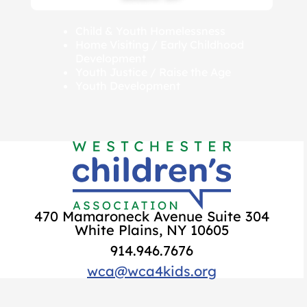
Child & Youth Homelessness
Home Visiting / Early Childhood
Development
Youth Justice / Raise the Age
Youth Development
470 Mamaroneck Avenue Suite 304
White Plains, NY 10605
914.946.7676
wca@wca4kids.org