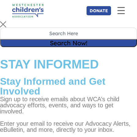
STAY INFORMED
Stay Informed and Get
Involved
Sign up to receive emails about WCA’s child
advocacy efforts, events, and ways to get
involved.
Enter your email to receive our Advocacy Alerts,
eBulletin, and more, directly to your inbox.