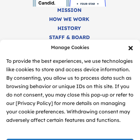
MISSION
HOW WE WORK
HISTORY
STAFF & BOARD
CAREERS
Manage Cookies
FINANCIALS
To provide the best experiences, we use technologies
like cookies to store and access device information.
By consenting, you allow us to process data such as
browsing behavior or unique IDs on this site. If you
do not consent, you may close this pop-up or refer to
our [Privacy Policy] for more details on managing
your cookie preferences. Withdrawing consent may
SITEMAP
adversely affect certain features and functions.
PRIVACY POLICY
MANAGE COOKIES