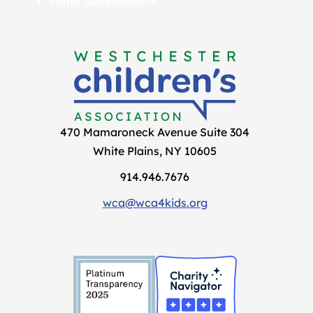
Youth Development
470 Mamaroneck Avenue Suite 304
White Plains, NY 10605
914.946.7676
wca@wca4kids.org