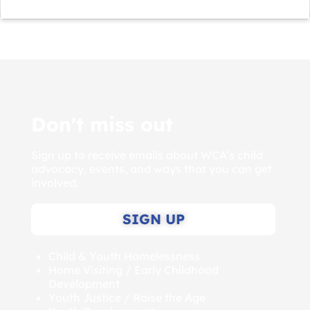
Don't miss out
Sign up to receive emails about WCA’s child
advocacy, events, and ways that you can get
involved.
SIGN UP
Child & Youth Homelessness
Home Visiting / Early Childhood
Development
Youth Justice / Raise the Age