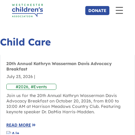
Child Care
20th Annual Kathryn Wasserman Davis Advocacy
Breakfast
July 23, 2026
|
#2026
,
#Events
Join us for the 20th Annual Kathryn Wasserman Davis
Advocacy Breakfast on October 20, 2026, from 8:00 to
10:00 AM at Harrison Meadows Country Club. Featuring
keynote speaker Dr. DaMia Harris-Madden.
READ MORE